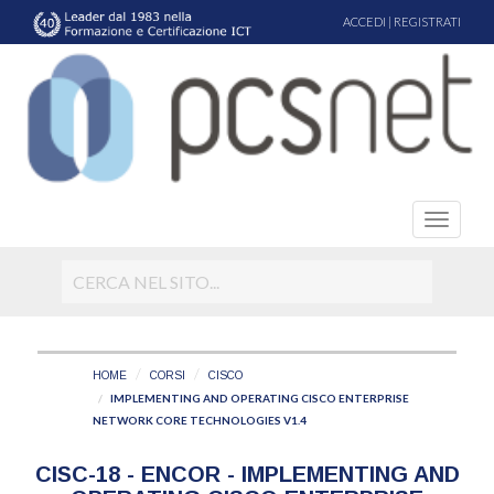
ACCEDI
|
REGISTRATI
HOME
CORSI
CISCO
IMPLEMENTING AND OPERATING CISCO ENTERPRISE
NETWORK CORE TECHNOLOGIES V1.4
CISC-18 - ENCOR - IMPLEMENTING AND