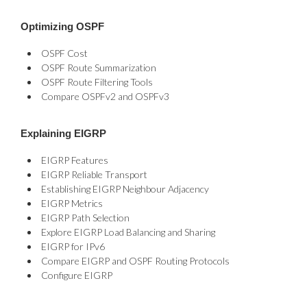
Optimizing OSPF
OSPF Cost
OSPF Route Summarization
OSPF Route Filtering Tools
Compare OSPFv2 and OSPFv3
Explaining EIGRP
EIGRP Features
EIGRP Reliable Transport
Establishing EIGRP Neighbour Adjacency
EIGRP Metrics
EIGRP Path Selection
Explore EIGRP Load Balancing and Sharing
EIGRP for IPv6
Compare EIGRP and OSPF Routing Protocols
Configure EIGRP