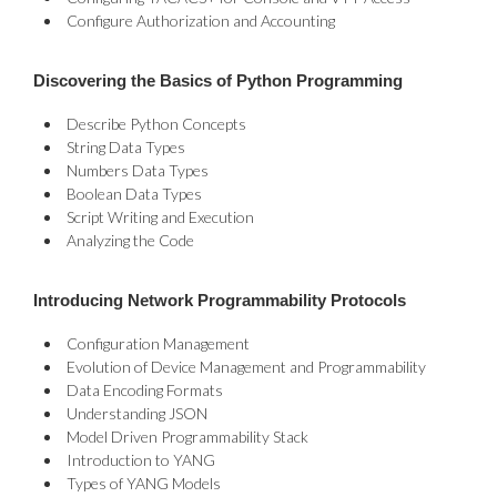
Configure Authorization and Accounting
Discovering the Basics of Python Programming
Describe Python Concepts
String Data Types
Numbers Data Types
Boolean Data Types
Script Writing and Execution
Analyzing the Code
Introducing Network Programmability Protocols
Configuration Management
Evolution of Device Management and Programmability
Data Encoding Formats
Understanding JSON
Model Driven Programmability Stack
Introduction to YANG
Types of YANG Models