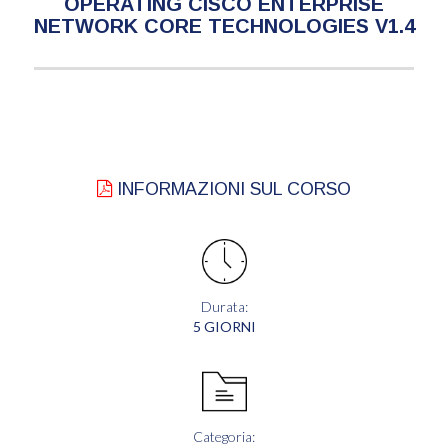
OPERATING CISCO ENTERPRISE
NETWORK CORE TECHNOLOGIES V1.4
INFORMAZIONI SUL CORSO
Durata:
5 GIORNI
Categoria: