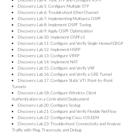
Discovery Lab 5: Configure Multiple STP
Discovery Lab 6: Troubleshoot EtherChannel
Discovery Lab 7: Implementing Multiarea OSPF
Discovery Lab 8: Implement OSPF Tuning
Discovery Lab 9: Apply OSPF Optimization
Discovery Lab 10: Implement OSPFv3
Discovery Lab 11: Configure and Verify Single-Homed EBGP
Discovery Lab 12: Implement HSRP
Discovery Lab 13: Configure VRRP
Discovery Lab 14: Implement NAT
Discovery Lab 15: Configure and Verify VRF
Discovery Lab 16: Configure and Verify a GRE Tunnel
Discovery Lab 17: Configure Static VTI Point-to-Point
Tunnels
Discovery Lab 18: Configure Wireless Client
Authentication in a Centralized Deployment
Discovery Lab 20: Configure Syslog
Discovery Lab 21: Configure and Verify Flexible NetFlow
Discovery Lab 22: Configuring Cisco IOS EEM
Discovery Lab 23: Troubleshoot Connectivity and Analyse
Traffic with Ping, Traceroute and Debug