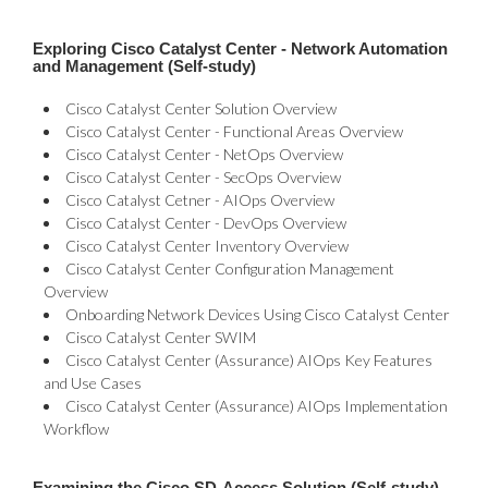
Exploring Cisco Catalyst Center - Network Automation
and Management (Self-study)
Cisco Catalyst Center Solution Overview
Cisco Catalyst Center - Functional Areas Overview
Cisco Catalyst Center - NetOps Overview
Cisco Catalyst Center - SecOps Overview
Cisco Catalyst Cetner - AIOps Overview
Cisco Catalyst Center - DevOps Overview
Cisco Catalyst Center Inventory Overview
Cisco Catalyst Center Configuration Management
Overview
Onboarding Network Devices Using Cisco Catalyst Center
Cisco Catalyst Center SWIM
Cisco Catalyst Center (Assurance) AIOps Key Features
and Use Cases
Cisco Catalyst Center (Assurance) AIOps Implementation
Workflow
Examining the Cisco SD-Access Solution (Self-study)