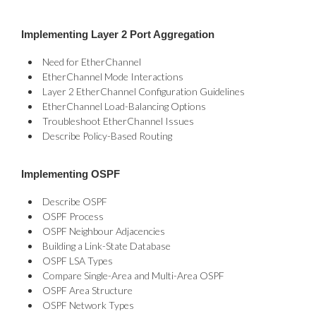
Implementing Layer 2 Port Aggregation
Need for EtherChannel
EtherChannel Mode Interactions
Layer 2 EtherChannel Configuration Guidelines
EtherChannel Load-Balancing Options
Troubleshoot EtherChannel Issues
Describe Policy-Based Routing
Implementing OSPF
Describe OSPF
OSPF Process
OSPF Neighbour Adjacencies
Building a Link-State Database
OSPF LSA Types
Compare Single-Area and Multi-Area OSPF
OSPF Area Structure
OSPF Network Types