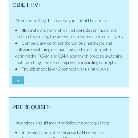
OBIETTIVI
After completing this course you should be able to:
Illustrate the hierarchical network design model and
architecture using the access, distribution, and core layers.
Compare and contrast the various hardware and
software switching mechanisms and operation, while
defining the TCAM and CAM, along with process switching,
fast switching, and Cisco Express Forwarding concepts.
Troubleshoot layer 2 connectivity using VLANs
+
PREREQUISITI
Attendees should meet the following prerequisites:
Implementation of Enterprise LAN networks