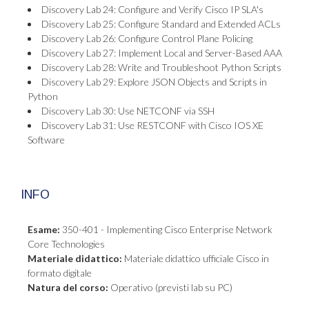
Discovery Lab 24: Configure and Verify Cisco IP SLA's
Discovery Lab 25: Configure Standard and Extended ACLs
Discovery Lab 26: Configure Control Plane Policing
Discovery Lab 27: Implement Local and Server-Based AAA
Discovery Lab 28: Write and Troubleshoot Python Scripts
Discovery Lab 29: Explore JSON Objects and Scripts in
Python
Discovery Lab 30: Use NETCONF via SSH
Discovery Lab 31: Use RESTCONF with Cisco IOS XE
Software
INFO
Esame:
350-401 - Implementing Cisco Enterprise Network
Core Technologies
Materiale didattico:
Materiale didattico ufficiale Cisco in
formato digitale
Natura del corso:
Operativo (previsti lab su PC)