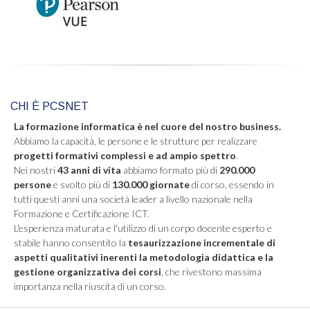
CHI È PCSNET
La formazione informatica è nel cuore del nostro business.
Abbiamo la capacità, le persone e le strutture per realizzare
progetti formativi complessi e ad ampio spettro
.
Nei nostri
43 anni di vita
abbiamo formato più di
290.000
persone
e svolto più di
130.000 giornate
di corso, essendo in
tutti questi anni una società leader a livello nazionale nella
Formazione e Certificazione ICT.
L'esperienza maturata e l'utilizzo di un corpo docente esperto e
stabile hanno consentito la
tesaurizzazione incrementale di
aspetti qualitativi inerenti la metodologia didattica e la
gestione organizzativa dei corsi
, che rivestono massima
importanza nella riuscita di un corso.