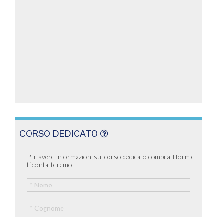
CORSO DEDICATO
Per avere informazioni sul corso dedicato compila il form e
ti contatteremo