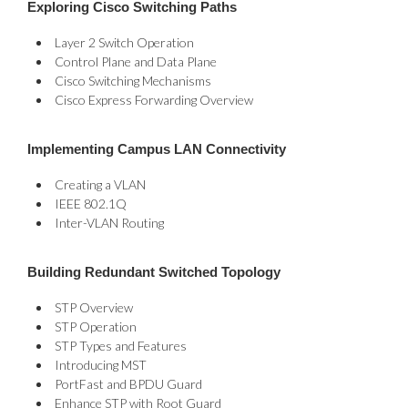
Exploring Cisco Switching Paths
Layer 2 Switch Operation
Control Plane and Data Plane
Cisco Switching Mechanisms
Cisco Express Forwarding Overview
Implementing Campus LAN Connectivity
Creating a VLAN
IEEE 802.1Q
Inter-VLAN Routing
Building Redundant Switched Topology
STP Overview
STP Operation
STP Types and Features
Introducing MST
PortFast and BPDU Guard
Enhance STP with Root Guard