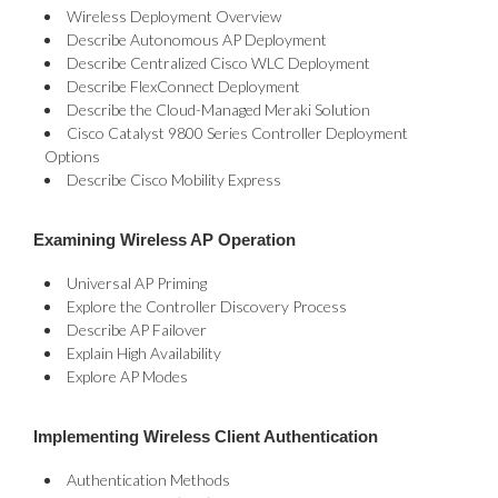
Wireless Deployment Overview
Describe Autonomous AP Deployment
Describe Centralized Cisco WLC Deployment
Describe FlexConnect Deployment
Describe the Cloud-Managed Meraki Solution
Cisco Catalyst 9800 Series Controller Deployment
Options
Describe Cisco Mobility Express
Examining Wireless AP Operation
Universal AP Priming
Explore the Controller Discovery Process
Describe AP Failover
Explain High Availability
Explore AP Modes
Implementing Wireless Client Authentication
Authentication Methods