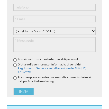
Autorizzo al trattamento dei miei dati personali
Dichiaro di aver ricevuto l’informativa ai sensi del
Regolamento Generale sulla Protezione dei Dati (UE)
2016/679
Presto espressamente consenso al trattamento dei miei
dati per finalità di marketing