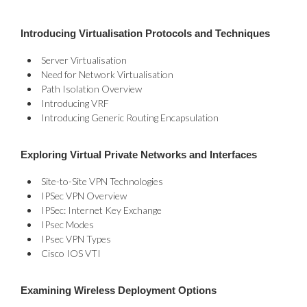
Introducing Virtualisation Protocols and Techniques
Server Virtualisation
Need for Network Virtualisation
Path Isolation Overview
Introducing VRF
Introducing Generic Routing Encapsulation
Exploring Virtual Private Networks and Interfaces
Site-to-Site VPN Technologies
IPSec VPN Overview
IPSec: Internet Key Exchange
IPsec Modes
IPsec VPN Types
Cisco IOS VTI
Examining Wireless Deployment Options