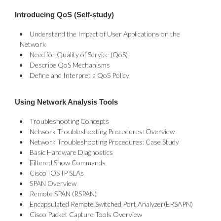
Introducing QoS (Self-study)
Understand the Impact of User Applications on the
Network
Need for Quality of Service (QoS)
Describe QoS Mechanisms
Define and Interpret a QoS Policy
Using Network Analysis Tools
Troubleshooting Concepts
Network Troubleshooting Procedures: Overview
Network Troubleshooting Procedures: Case Study
Basic Hardware Diagnostics
Filtered Show Commands
Cisco IOS IP SLAs
SPAN Overview
Remote SPAN (RSPAN)
Encapsulated Remote Switched Port Analyzer(ERSAPN)
Cisco Packet Capture Tools Overview