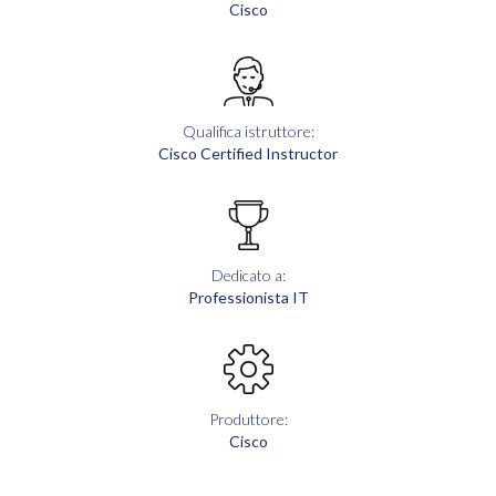
Cisco
Qualifica istruttore:
Cisco Certified Instructor
Dedicato a:
Professionista IT
Produttore:
Cisco