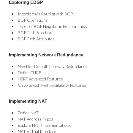
Exploring EBGP
Interdomain Routing with BGP
BGP Operations
Types of BGP Neighbour Relationships
BGP Path Selection
BGP Path Attributes
Implementing Network Redundancy
Need for Default Gateway Redundancy
Define FHRP
HSRP Advanced Features
Cisco Switch High Availability Features
Implementing NAT
Define NAT
NAT Address Types
Explore NAT Implementations
NAT Virtual Interface