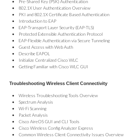
Pre-Shared Key (PSK) Authentication
802.1X User Authentication Overview
PKI and 802.1X Certificate Based Authentication
Introduction to EAP
EAP-Transport Layer Security (EAP-TLS)
Protected Extensible Authentication Protocol
EAP-Flexible Authentication via Secure Tunneling
Guest Access with Web Auth
Describe EAPOL
Initialize Centralized Cisco WLC
Getting Familiar with Cisco WLC GUI
Troubleshooting Wireless Client Connectivity
Wireless Troubleshooting Tools Overview
Spectrum Analysis
Wi-Fi Scanning
Packet Analysis
Cisco AireOS GUI and CLI Tools
Cisco Wireless Config Analyzer Express
Common Wireless Client Connectivity Issues Overview