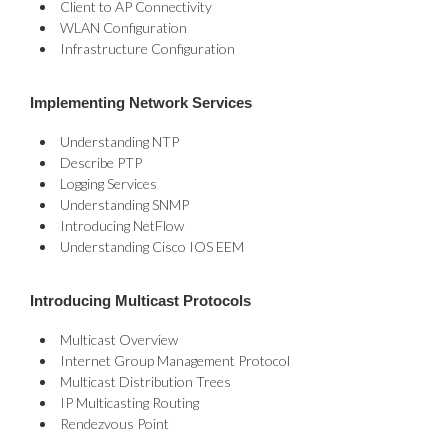
Client to AP Connectivity
WLAN Configuration
Infrastructure Configuration
Implementing Network Services
Understanding NTP
Describe PTP
Logging Services
Understanding SNMP
Introducing NetFlow
Understanding Cisco IOS EEM
Introducing Multicast Protocols
Multicast Overview
Internet Group Management Protocol
Multicast Distribution Trees
IP Multicasting Routing
Rendezvous Point