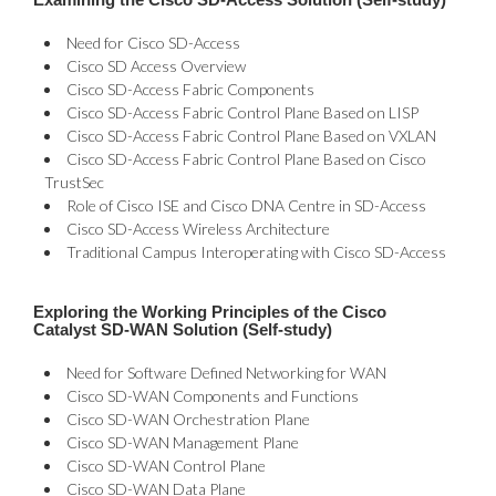
Need for Cisco SD-Access
Cisco SD Access Overview
Cisco SD-Access Fabric Components
Cisco SD-Access Fabric Control Plane Based on LISP
Cisco SD-Access Fabric Control Plane Based on VXLAN
Cisco SD-Access Fabric Control Plane Based on Cisco
TrustSec
Role of Cisco ISE and Cisco DNA Centre in SD-Access
Cisco SD-Access Wireless Architecture
Traditional Campus Interoperating with Cisco SD-Access
Exploring the Working Principles of the Cisco
Catalyst SD-WAN Solution (Self-study)
Need for Software Defined Networking for WAN
Cisco SD-WAN Components and Functions
Cisco SD-WAN Orchestration Plane
Cisco SD-WAN Management Plane
Cisco SD-WAN Control Plane
Cisco SD-WAN Data Plane