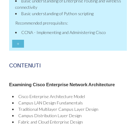
Basic understanding of Enterprise routing and wireless
connectivity
Basic understanding of Python scripting
Recommended prerequisites:
CCNA - Implementing and Administering Cisco
+
CONTENUTI
Examining Cisco Enterprise Network Architecture
Cisco Enterprise Architecture Model
Campus LAN Design Fundamentals
Traditional Multilayer Campus Layer Design
Campus Distribution Layer Design
Fabric and Cloud Enterprise Design