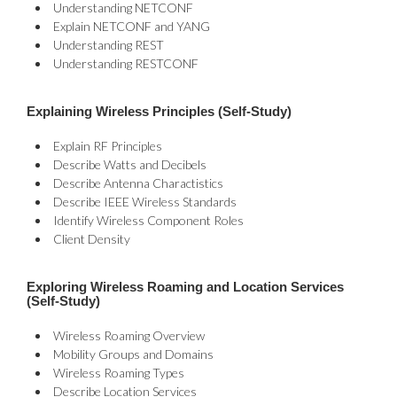
Understanding NETCONF
Explain NETCONF and YANG
Understanding REST
Understanding RESTCONF
Explaining Wireless Principles (Self-Study)
Explain RF Principles
Describe Watts and Decibels
Describe Antenna Charactistics
Describe IEEE Wireless Standards
Identify Wireless Component Roles
Client Density
Exploring Wireless Roaming and Location Services
(Self-Study)
Wireless Roaming Overview
Mobility Groups and Domains
Wireless Roaming Types
Describe Location Services