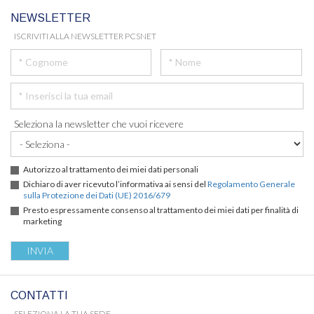
NEWSLETTER
ISCRIVITI ALLA NEWSLETTER PCSNET
Seleziona la newsletter che vuoi ricevere
Autorizzo al trattamento dei miei dati personali
Dichiaro di aver ricevuto l’informativa ai sensi del
Regolamento Generale
sulla Protezione dei Dati (UE) 2016/679
Presto espressamente consenso al trattamento dei miei dati per finalità di
marketing
CONTATTI
SELEZIONA LA TUA SEDE