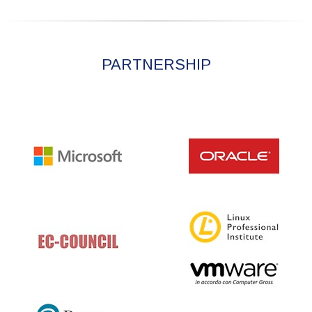
PARTNERSHIP