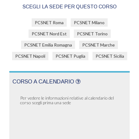
SCEGLI LA SEDE PER QUESTO CORSO
PCSNET Roma
PCSNET Milano
PCSNET Nord Est
PCSNET Torino
PCSNET Emilia Romagna
PCSNET Marche
PCSNET Napoli
PCSNET Puglia
PCSNET Sicilia
CORSO A CALENDARIO
Per vedere le informazioni relative al calendario del
corso scegli prima una sede