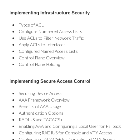
Implementing Infrastructure Security
Types of ACL
Configure Numbered Access Lists
Use ACLs to Filter Network Traffic
Apply ACLs to Interfaces
Configured Named Access Lists
Control Plane Overview
Control Plane Policing
Implementing Secure Access Control
Securing Device Access
AAA Framework Overview
Benefits of AAA Usage
Authentication Options
RADIUS and TACACS+
Enabling AAA and Configuring a Local User for Fallback
Configuring RADIUS for Console and VTY Access
Configuring TACACS+ for Console and VTY Access