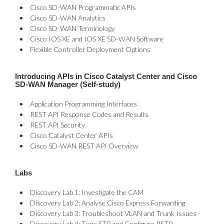
Cisco SD-WAN Programmatic APIs
Cisco SD-WAN Analytics
Cisco SD-WAN Terminology
Cisco IOS XE and IOS XE SD-WAN Software
Flexible Controller Deployment Options
Introducing APIs in Cisco Catalyst Center and Cisco
SD-WAN Manager (Self-study)
Application Programming Interfaces
REST API Response Codes and Results
REST API Security
Cisco Catalyst Center APIs
Cisco SD-WAN REST API Overview
Labs
Discovery Lab 1: Investigate the CAM
Discovery Lab 2: Analyse Cisco Express Forwarding
Discovery Lab 3: Troubleshoot VLAN and Trunk Issues
Discovery Lab 4: Tune STP and Configure RSTP