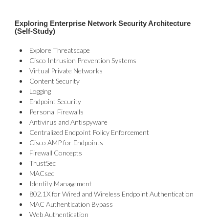
Exploring Enterprise Network Security Architecture
(Self-Study)
Explore Threatscape
Cisco Intrusion Prevention Systems
Virtual Private Networks
Content Security
Logging
Endpoint Security
Personal Firewalls
Antivirus and Antispyware
Centralized Endpoint Policy Enforcement
Cisco AMP for Endpoints
Firewall Concepts
TrustSec
MACsec
Identity Management
802.1X for Wired and Wireless Endpoint Authentication
MAC Authentication Bypass
Web Authentication