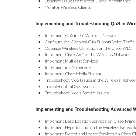
Describe Issues that Affect Client Performance
Monitor Wireless Clients
Implementing and Troubleshooting QoS in Wir
Implement QoS in the Wireless Network
Configure the Cisco WLC to Support Voice Traffic
Optimize Wireless Utilization on the Cisco WLC
Implement Cisco AVC in the Wireless Network
Implement Multicast Services
Implement mDNS Service
Implement Cisco Media Stream
Troubleshoot QoS Issues in the Wireless Networ
Troublehoot mDNS Issues
Troubleshoot Media Stream Issues
Implementing and Troubleshooting Advanced W
Implement Base Location Services on Cisco Prime
Implement Hyperlocation in the Wireless Networ
Implement Detect and Locate Services on Cisco 