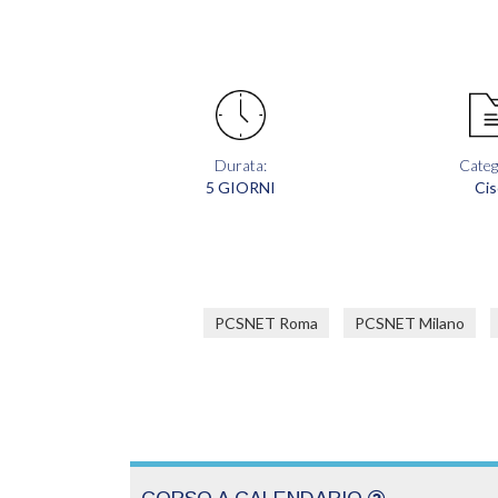
Durata:
Categ
5 GIORNI
Cis
PCSNET Roma
PCSNET Milano