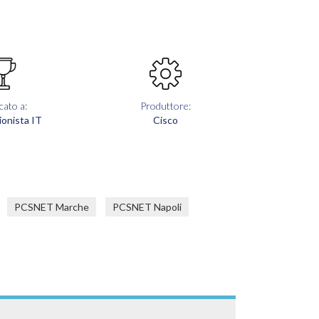
cato a:
Produttore:
ionista IT
Cisco
PCSNET Marche
PCSNET Napoli