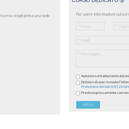
CORSO DEDICATO
Per avere informazioni sul cors
el corso scegli prima una sede
Autorizzo al trattamento dei mi
Dichiaro di aver ricevuto l’info
Protezione dei Dati (UE) 2016
Presto espressamente consenso 