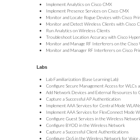
Implement Analytics on Cisco CMX
Implement Presence Services on Cisco CMX
Monitor and Locate Rogue Devices with Cisco Pr
Monitor and Detect Wireless Clients with Cisco
Run Analytics on Wireless Clients
Troubleshoot Location Accuracy with Cisco Hyper
Monitor and Manage RF Interferers on the Cisc
Monitor and Manager RF Interferers on Cisco Pr
Labs
Lab Familiarization (Base Learning Lab)
Configure Secure Management Access for WLCs 
Add Network Devices and External Resources to C
Capture a Successful AP Authentication
Implement AAA Services for Central Mode WLAN
Implement AAA Services for FlexConnect Mode 
Configure Guest Services in the Wireless Networ
Configure BYOD in the Wireless Network
Capture a Successful Client Authentications
Configure QoS in the Wireless Network for Voice 