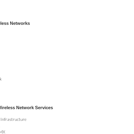
eless Networks
k
ireless Network Services
 Infrastructure
k
CMX