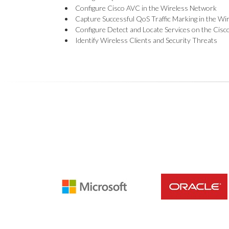
Configure Cisco AVC in the Wireless Network
Capture Successful QoS Traffic Marking in the W
Configure Detect and Locate Services on the Cis
Identify Wireless Clients and Security Threats