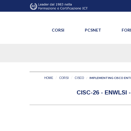
CORSI
PCSNET
FOR
IMPLEMENTING CISCO ENTE
HOME
CORSI
CISCO
CISC-26 - ENWLSI