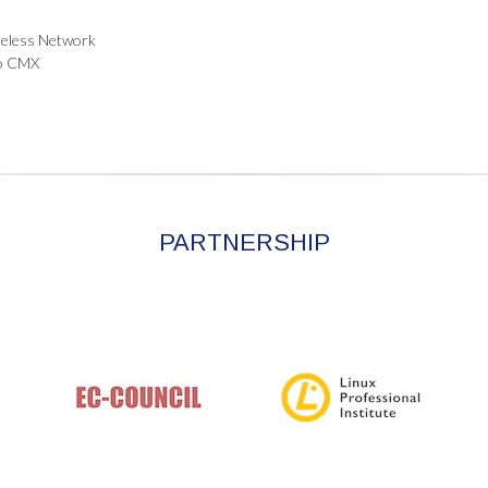
ireless Network
co CMX
PARTNERSHIP