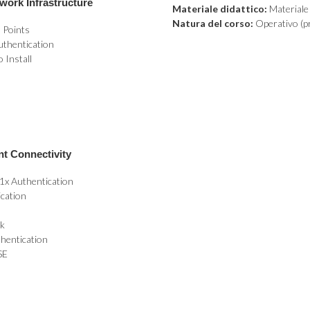
work Infrastructure
Materiale didattico:
Materiale d
Natura del corso:
Operativo (pr
 Points
uthentication
 Install
nt Connectivity
1x Authentication
ication
rk
hentication
SE