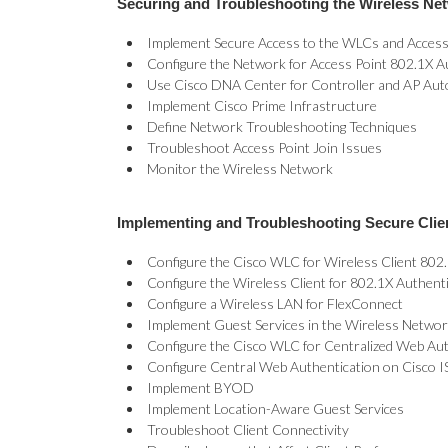
Securing and Troubleshooting the Wireless Net
Implement Secure Access to the WLCs and Access
Configure the Network for Access Point 802.1X A
Use Cisco DNA Center for Controller and AP Auto
Implement Cisco Prime Infrastructure
Define Network Troubleshooting Techniques
Troubleshoot Access Point Join Issues
Monitor the Wireless Network
Implementing and Troubleshooting Secure Clie
Configure the Cisco WLC for Wireless Client 802.
Configure the Wireless Client for 802.1X Authent
Configure a Wireless LAN for FlexConnect
Implement Guest Services in the Wireless Netwo
Configure the Cisco WLC for Centralized Web Aut
Configure Central Web Authentication on Cisco I
Implement BYOD
Implement Location-Aware Guest Services
Troubleshoot Client Connectivity