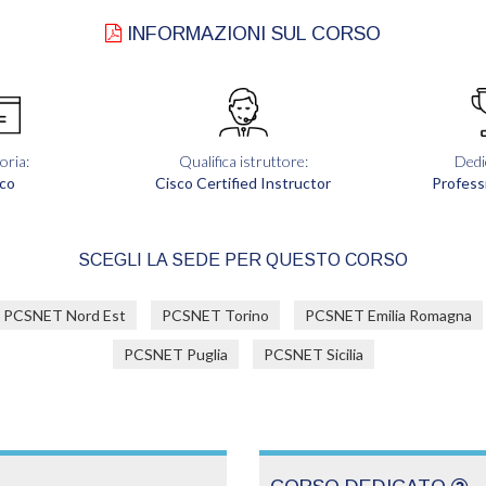
INFORMAZIONI SUL CORSO
oria:
Qualifica istruttore:
Dedi
co
Cisco Certified Instructor
Profess
SCEGLI LA SEDE PER QUESTO CORSO
PCSNET Nord Est
PCSNET Torino
PCSNET Emilia Romagna
PCSNET Puglia
PCSNET Sicilia