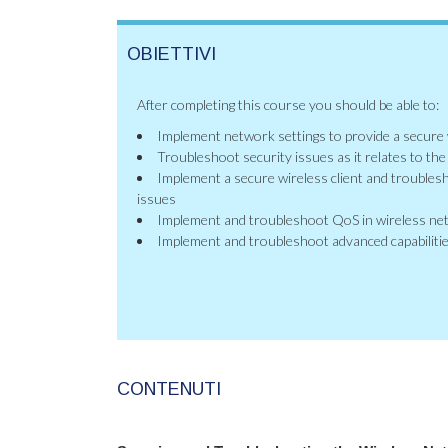
OBIETTIVI
After completing this course you should be able to:
Implement network settings to provide a secure
Troubleshoot security issues as it relates to th
Implement a secure wireless client and troublesh
issues
Implement and troubleshoot QoS in wireless n
Implement and troubleshoot advanced capabilitie
CONTENUTI