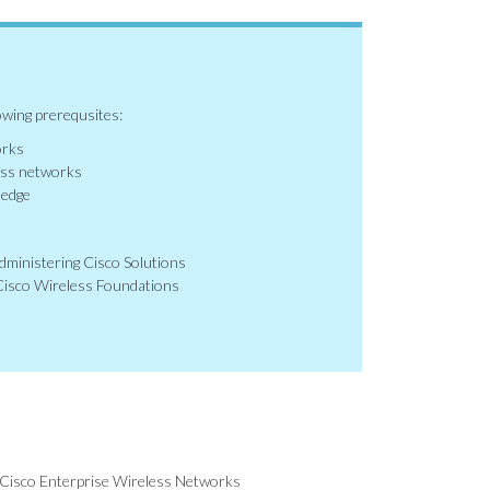
owing prerequsites:
orks
ess networks
ledge
ministering Cisco Solutions
isco Wireless Foundations
Cisco Enterprise Wireless Networks