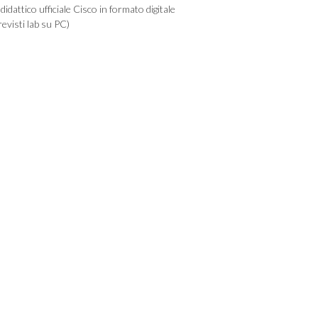
idattico ufficiale Cisco in formato digitale
evisti lab su PC)