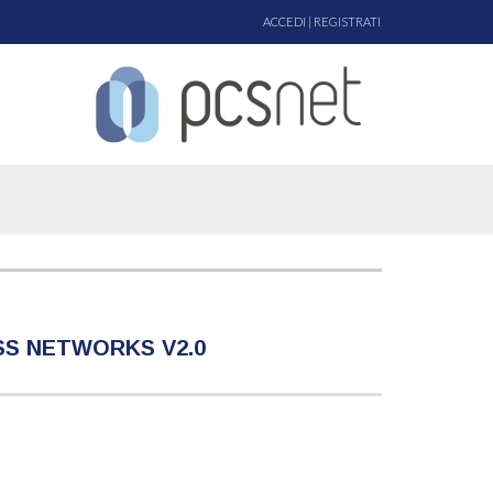
ACCEDI
|
REGISTRATI
ESS NETWORKS V2.0