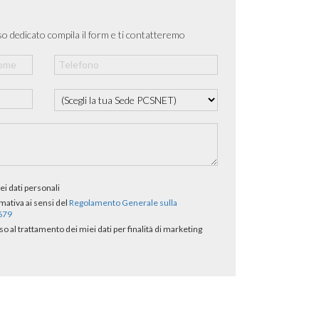
o dedicato compila il form e ti contatteremo
ei dati personali
rmativa ai sensi del
Regolamento Generale sulla
/679
al trattamento dei miei dati per finalità di marketing