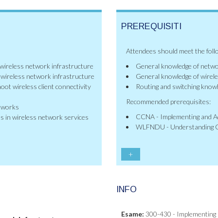
PREREQUISITI
Attendees should meet the foll
 wireless network infrastructure
General knowledge of netw
e wireless network infrastructure
General knowledge of wirel
oot wireless client connectivity
Routing and switching know
Recommended prerequisites:
etworks
CCNA - Implementing and Ad
s in wireless network services
WLFNDU - Understanding C
+
INFO
Esame:
300-430 - Implementing 