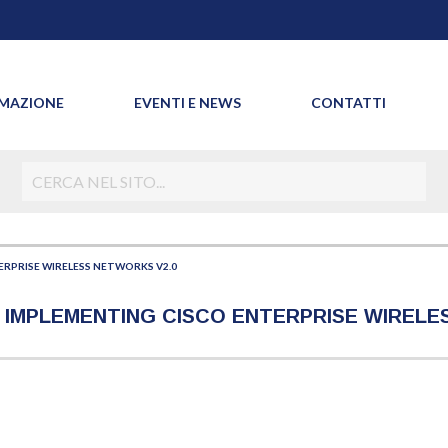
MAZIONE
EVENTI E NEWS
CONTATTI
RPRISE WIRELESS NETWORKS V2.0
 - IMPLEMENTING CISCO ENTERPRISE WIREL