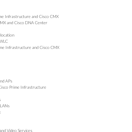
ime Infrastructure and Cisco CMX
 CMX and Cisco DNA Center
location
o WLC
ime Infrastructure and Cisco CMX
and APs
isco Prime Infrastructure
s
WLANs
k
and Video Services