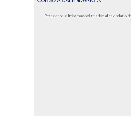
CORSO A CALENDARIO
Per vedere le informazioni relative al calendario d